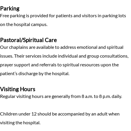
Parking
Free parking is provided for patients and visitors in parking lots
on the hospital campus.
Pastoral/Spiritual Care
Our chaplains are available to address emotional and spiritual
issues. Their services include individual and group consultations,
prayer support and referrals to spiritual resources upon the
patient’s discharge by the hospital.
Visiting Hours
Regular visiting hours are generally from 8 a.m. to 8 p.m. daily.
Children under 12 should be accompanied by an adult when
visiting the hospital.