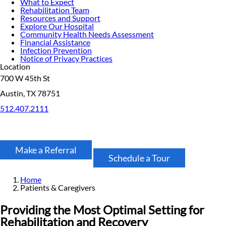
What to Expect
Rehabilitation Team
Resources and Support
Explore Our Hospital
Community Health Needs Assessment
Financial Assistance
Infection Prevention
Notice of Privacy Practices
Location
700 W 45th St
Austin, TX 78751
512.407.2111
Make a Referral
Schedule a Tour
Home
Patients & Caregivers
Providing the Most Optimal Setting for
Rehabilitation and Recovery