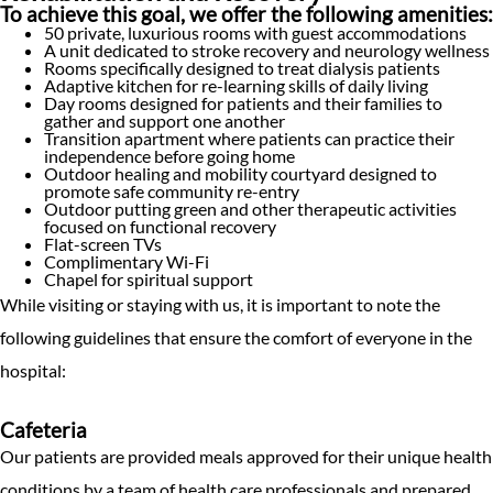
To achieve this goal, we offer the following amenities:
50 private, luxurious rooms with guest accommodations
A unit dedicated to stroke recovery and neurology wellness
Rooms specifically designed to treat dialysis patients
Adaptive kitchen for re-learning skills of daily living
Day rooms designed for patients and their families to
gather and support one another
Transition apartment where patients can practice their
independence before going home
Outdoor healing and mobility courtyard designed to
promote safe community re-entry
Outdoor putting green and other therapeutic activities
focused on functional recovery
Flat-screen TVs
Complimentary Wi-Fi
Chapel for spiritual support
While visiting or staying with us, it is important to note the
following guidelines that ensure the comfort of everyone in the
hospital:
Cafeteria
Our patients are provided meals approved for their unique health
conditions by a team of health care professionals and prepared