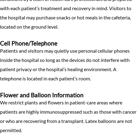
with each patient’s treatment and recovery in mind. Visitors to
the hospital may purchase snacks or hot meals in the cafeteria,
located on the ground level.
Cell Phone/Telephone
Patients and visitors may quietly use personal cellular phones
inside the hospital so long as the devices do not interfere with
patient privacy or the hospital’s healing environment. A
telephone is located in each patient’s room.
Flower and Balloon Information
We restrict plants and flowers in patient-care areas where
patients are highly immunosuppressed such as those with cancer
or who are recovering from a transplant. Latex balloons are not
permitted.