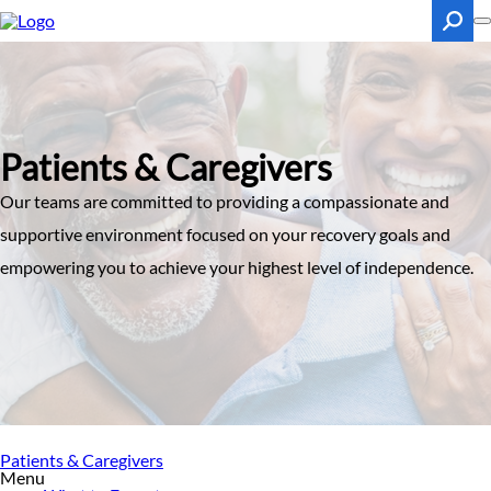
Skip
to
main
content
Search
Patients & Caregivers
Our teams are committed to providing a compassionate and
supportive environment focused on your recovery goals and
empowering you to achieve your highest level of independence.
Patients & Caregivers
Menu