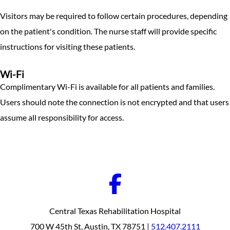
Visitors may be required to follow certain procedures, depending
on the patient's condition. The nurse staff will provide specific
instructions for visiting these patients.
Wi-Fi
Complimentary Wi-Fi is available for all patients and families.
Users should note the connection is not encrypted and that users
assume all responsibility for access.
Central Texas Rehabilitation Hospital
700 W 45th St, Austin, TX 78751 |
512.407.2111