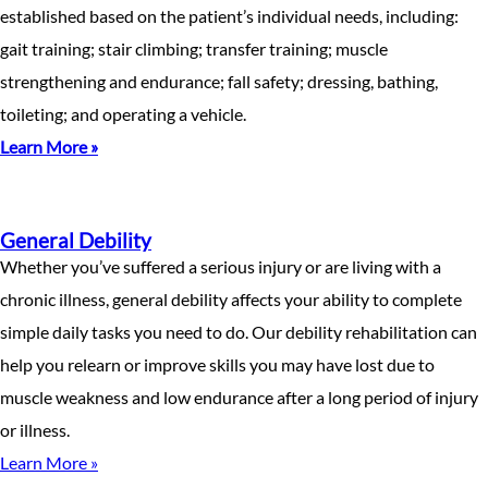
established based on the patient’s individual needs, including:
gait training; stair climbing; transfer training; muscle
strengthening and endurance; fall safety; dressing, bathing,
toileting; and operating a vehicle.
Learn More »
General Debility
Whether you’ve suffered a serious injury or are living with a
chronic illness, general debility affects your ability to complete
simple daily tasks you need to do. Our debility rehabilitation can
help you relearn or improve skills you may have lost due to
muscle weakness and low endurance after a long period of injury
or illness.
Learn More »