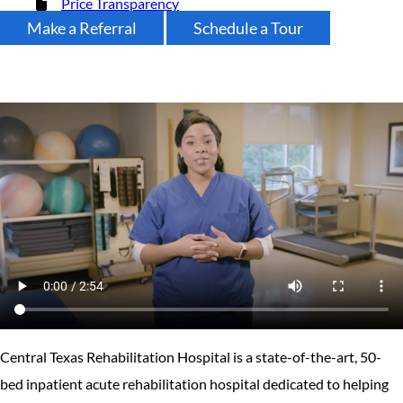
Price Transparency
Make a Referral
Schedule a Tour
Central Texas Rehabilitation Hospital is a state-of-the-art, 50-
bed inpatient acute rehabilitation hospital dedicated to helping