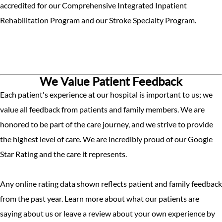
accredited for our Comprehensive Integrated Inpatient
Rehabilitation Program and our Stroke Specialty Program.
We Value Patient Feedback
Each patient's experience at our hospital is important to us; we
value all feedback from patients and family members. We are
honored to be part of the care journey, and we strive to provide
the highest level of care. We are incredibly proud of our Google
Star Rating and the care it represents.
Any online rating data shown reflects patient and family feedback
from the past year. Learn more about what our patients are
saying about us or leave a review about your own experience by