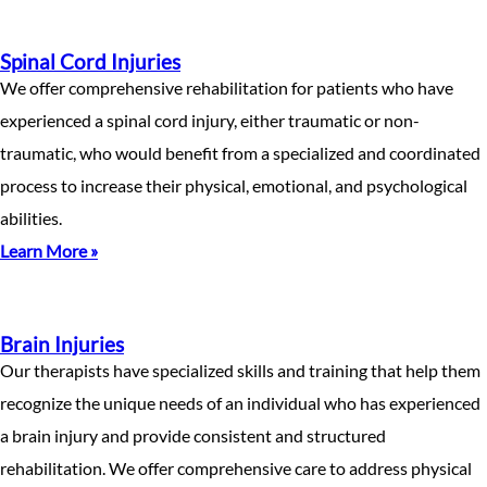
Spinal Cord Injuries
We offer comprehensive rehabilitation for patients who have
experienced a spinal cord injury, either traumatic or non-
traumatic, who would benefit from a specialized and coordinated
process to increase their physical, emotional, and psychological
abilities.
Learn More »
Brain Injuries
Our therapists have specialized skills and training that help them
recognize the unique needs of an individual who has experienced
a brain injury and provide consistent and structured
rehabilitation. We offer comprehensive care to address physical