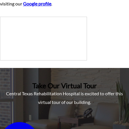
visiting our
Google profile
.
Take Our Virtual Tour
Central Texas Rehabilitation Hospital is excited to offer this
virtual tour of our building.