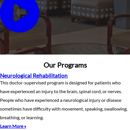
Our Programs
Neurological Rehabilitation
This doctor-supervised program is designed for patients who
have experienced an injury to the brain, spinal cord, or nerves.
People who have experienced a neurological injury or disease
sometimes have difficulty with movement, speaking, swallowing,
breathing, or learning.
Learn More »