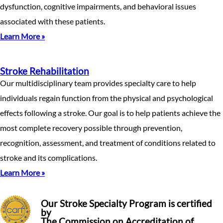
dysfunction, cognitive impairments, and behavioral issues
associated with these patients.
Learn More »
Stroke Rehabilitation
Our multidisciplinary team provides specialty care to help
individuals regain function from the physical and psychological
effects following a stroke. Our goal is to help patients achieve the
most complete recovery possible through prevention,
recognition, assessment, and treatment of conditions related to
stroke and its complications.
Learn More »
Our Stroke Specialty Program is certified
by
The Commission on Accreditation of