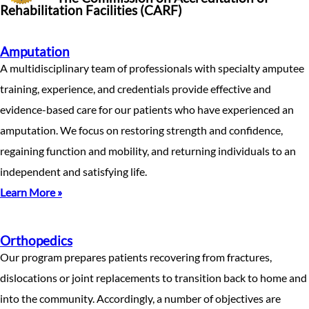
Rehabilitation Facilities (CARF)
Amputation
A multidisciplinary team of professionals with specialty amputee
training, experience, and credentials provide effective and
evidence-based care for our patients who have experienced an
amputation. We focus on restoring strength and confidence,
regaining function and mobility, and returning individuals to an
independent and satisfying life.
Learn More »
Orthopedics
Our program prepares patients recovering from fractures,
dislocations or joint replacements to transition back to home and
into the community. Accordingly, a number of objectives are