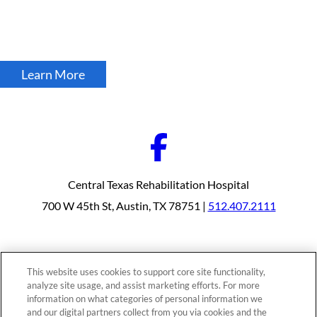
Learn More
Central Texas Rehabilitation Hospital
700 W 45th St, Austin, TX 78751 |
512.407.2111
Our Programs
Why Choose Us
This website uses cookies to support core site functionality,
Patients & Caregivers
analyze site usage, and assist marketing efforts. For more
Join Our Team
Contact Us
information on what categories of personal information we
Price Transparency
and our digital partners collect from you via cookies and the