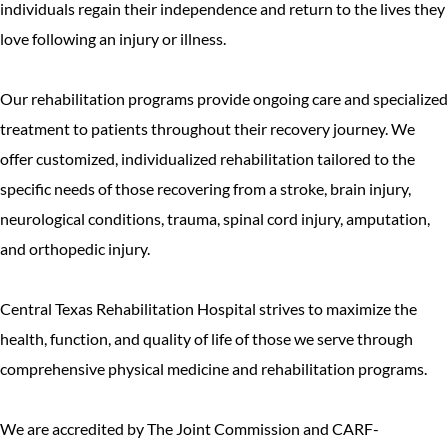
individuals regain their independence and return to the lives they
love following an injury or illness.
Our rehabilitation programs provide ongoing care and specialized
treatment to patients throughout their recovery journey. We
offer customized, individualized rehabilitation tailored to the
specific needs of those recovering from a stroke, brain injury,
neurological conditions, trauma, spinal cord injury, amputation,
and orthopedic injury.
Central Texas Rehabilitation Hospital strives to maximize the
health, function, and quality of life of those we serve through
comprehensive physical medicine and rehabilitation programs.
We are accredited by The Joint Commission and CARF-