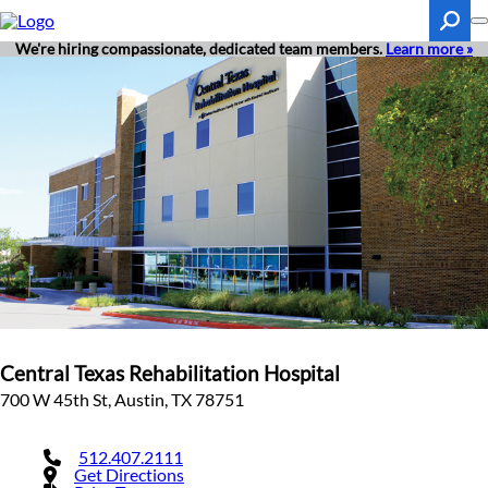
Skip
to
main
We're hiring compassionate, dedicated team members.
Learn more »
content
Search
Central Texas Rehabilitation Hospital
700 W 45th St, Austin, TX 78751
512.407.2111
Get Directions