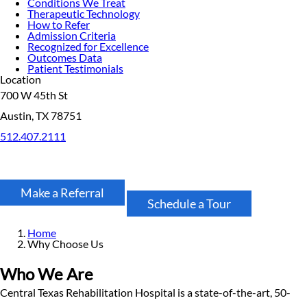
Conditions We Treat
Therapeutic Technology
How to Refer
Admission Criteria
Recognized for Excellence
Outcomes Data
Patient Testimonials
Location
700 W 45th St
Austin, TX 78751
512.407.2111
Make a Referral
Schedule a Tour
Home
Why Choose Us
Who We Are
Central Texas Rehabilitation Hospital is a state-of-the-art, 50-