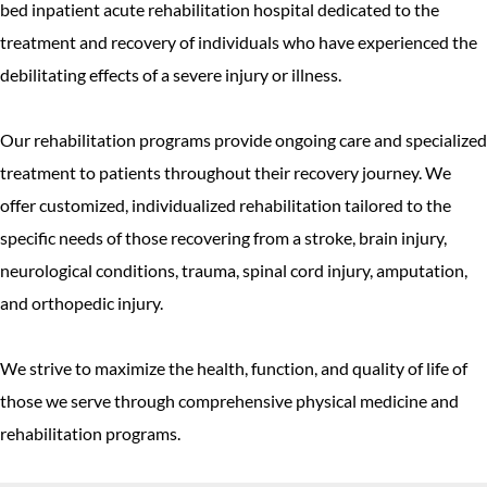
bed inpatient acute rehabilitation hospital dedicated to the
treatment and recovery of individuals who have experienced the
debilitating effects of a severe injury or illness.
Our rehabilitation programs provide ongoing care and specialized
treatment to patients throughout their recovery journey. We
offer customized, individualized rehabilitation tailored to the
specific needs of those recovering from a stroke, brain injury,
neurological conditions, trauma, spinal cord injury, amputation,
and orthopedic injury.
We strive to maximize the health, function, and quality of life of
those we serve through comprehensive physical medicine and
rehabilitation programs.