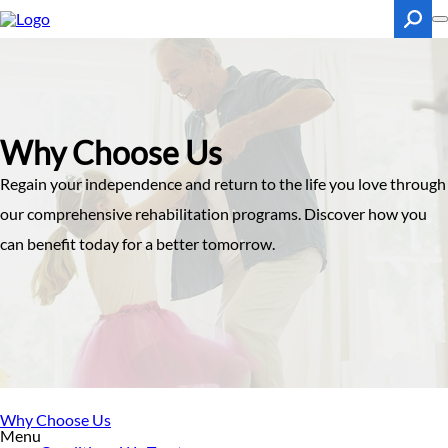
Skip
to
main
content
Search
Why Choose Us
Regain your independence and return to the life you love through
our comprehensive rehabilitation programs. Discover how you
can benefit today for a better tomorrow.
Why Choose Us
Menu