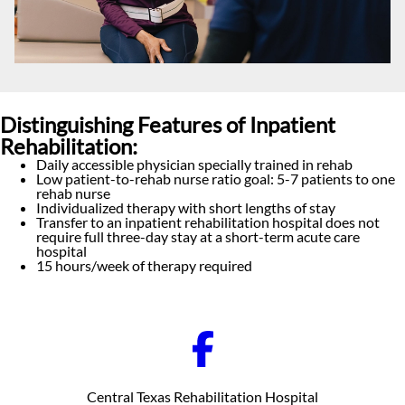
Distinguishing Features of Inpatient
Rehabilitation:
Daily accessible physician specially trained in rehab
Low patient-to-rehab nurse ratio goal: 5-7 patients to one
rehab nurse
Individualized therapy with short lengths of stay
Transfer to an inpatient rehabilitation hospital does not
require full three-day stay at a short-term acute care
hospital
15 hours/week of therapy required
Central Texas Rehabilitation Hospital