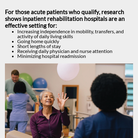
For those acute patients who qualify, research
shows inpatient rehabilitation hospitals are an
effective setting for:
Increasing independence in mobility, transfers, and
activity of daily living skills
Going home quickly
Short lengths of stay
Receiving daily physician and nurse attention
Minimizing hospital readmission